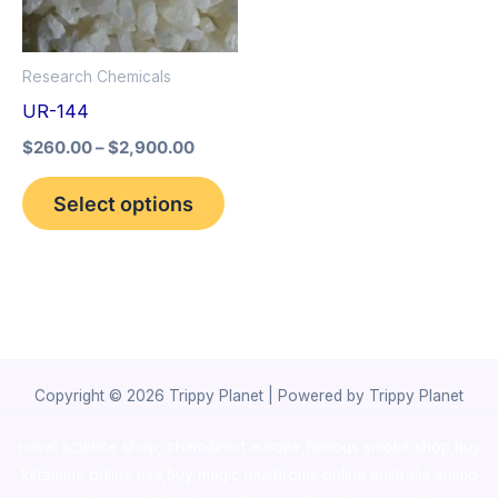
The
options
Research Chemicals
may
UR-144
be
$
260.00
–
$
2,900.00
chosen
on
Select options
the
product
page
Copyright © 2026 Trippy Planet | Powered by Trippy Planet
novel science shop
,
chemdirect europe
,
famous smoke shop
,
buy
ketamine online usa
,
buy magic mushroms online australia,ammo