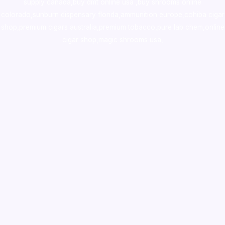
supply canada
,
buy dmt online usa
,
buy shrooms online
colorado
,
sunburn dispensary florida
,ammunition europe,
cohiba cigar
shop
,
premium cigars australia
,
premium tobacco,pure lab chem,online
cigar shop,magic shrooms usa,