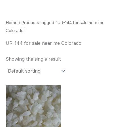
Skip
to
content
Home
/ Products tagged “UR-144 for sale near me
Colorado”
UR-144 for sale near me Colorado
Showing the single result
Price
This
range:
product
$260.00
through
has
$2,900.00
multiple
variants.