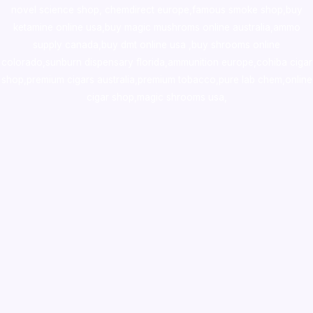
novel science shop
,
chemdirect europe
,
famous smoke shop
,
buy
ketamine online usa
,
buy magic mushroms online australia,ammo
supply canada
,
buy dmt online usa
,
buy shrooms online
colorado
,
sunburn dispensary florida
,ammunition europe,
cohiba cigar
shop
,
premium cigars australia
,
premium tobacco,pure lab chem,online
cigar shop,magic shrooms usa,