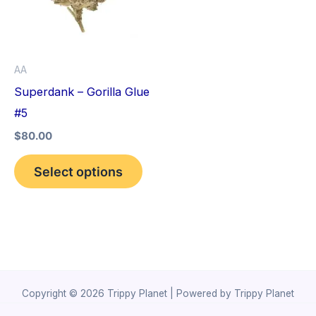
variants.
The
options
AA
may
Superdank – Gorilla Glue
be
#5
chosen
$
80.00
on
the
Select options
product
page
Copyright © 2026 Trippy Planet | Powered by Trippy Planet