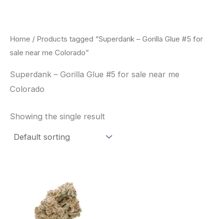
Skip
to
content
Home
/ Products tagged “Superdank – Gorilla Glue #5 for
sale near me Colorado”
Superdank – Gorilla Glue #5 for sale near me
Colorado
Showing the single result
This
product
has
multiple