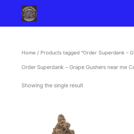
Skip
to
content
Home
/ Products tagged “Order Superdank – G
Order Superdank – Grape Gushers near me C
Showing the single result
This
product
has