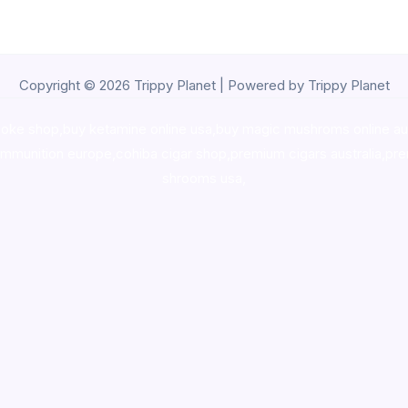
Copyright © 2026 Trippy Planet | Powered by Trippy Planet
oke shop
,
buy ketamine online usa
,
buy magic mushroms online au
ammunition europe,
cohiba cigar shop
,
premium cigars australia
,
pre
shrooms usa,