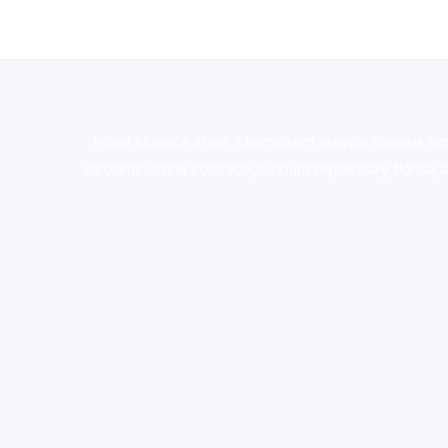
novel science shop
,
chemdirect europe
,
famous sm
shrooms online colorado
,
sunburn dispensary florida
,