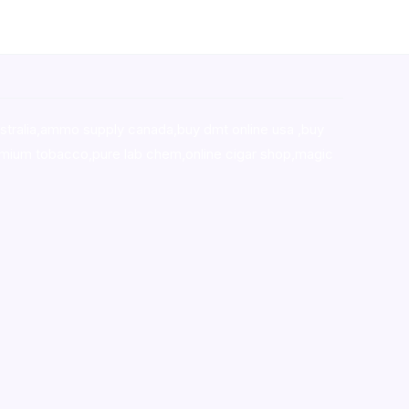
stralia,ammo supply canada
,
buy dmt online usa
,
buy
mium tobacco,pure lab chem,online cigar shop,magic