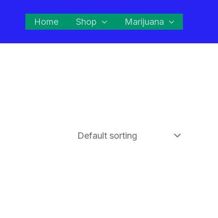
Home
Shop
Marijuana