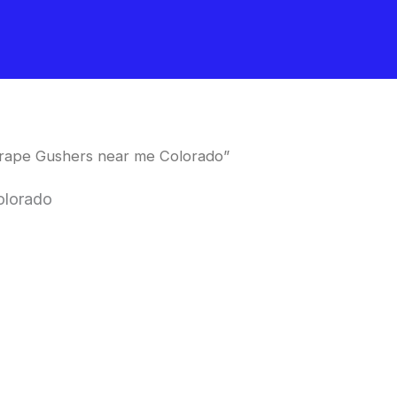
rape Gushers near me Colorado”
olorado