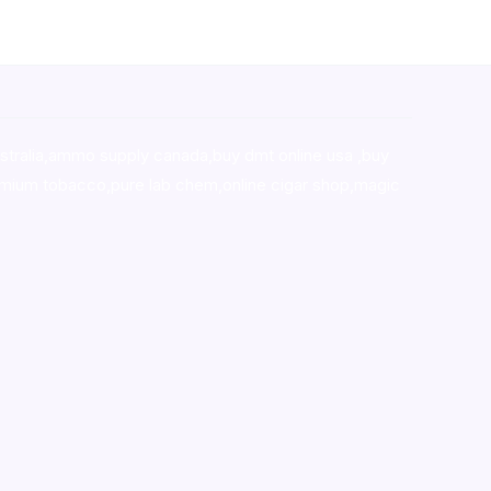
stralia,ammo supply canada
,
buy dmt online usa
,
buy
mium tobacco,pure lab chem,online cigar shop,magic