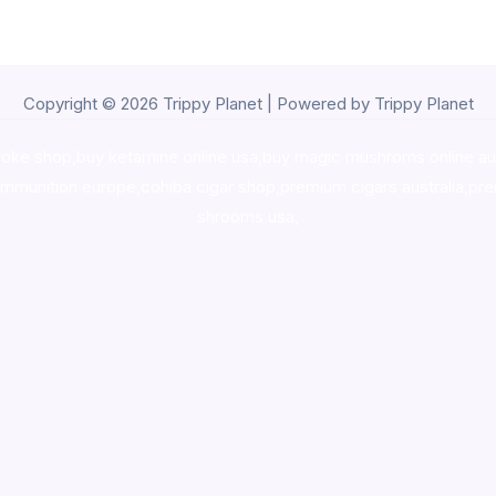
Copyright © 2026 Trippy Planet | Powered by Trippy Planet
oke shop
,
buy ketamine online usa
,
buy magic mushroms online au
ammunition europe,
cohiba cigar shop
,
premium cigars australia
,
pre
shrooms usa,