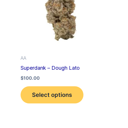
multiple
variants.
The
options
may
be
AA
chosen
Superdank – Dough Lato
on
the
$
100.00
product
Select options
page