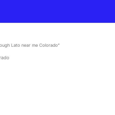
ough Lato near me Colorado”
rado