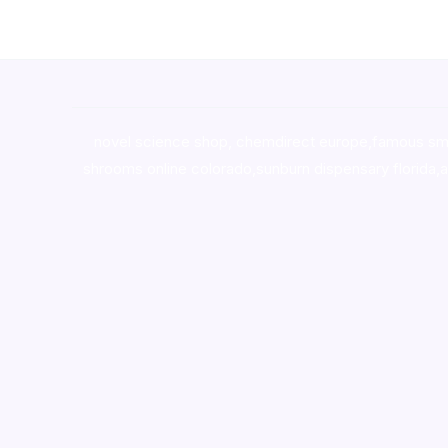
novel science shop
,
chemdirect europe
,
famous sm
shrooms online colorado
,
sunburn dispensary florida
,