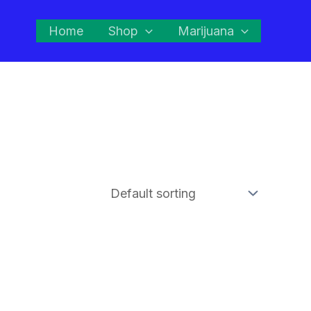
Home
Shop
Marijuana