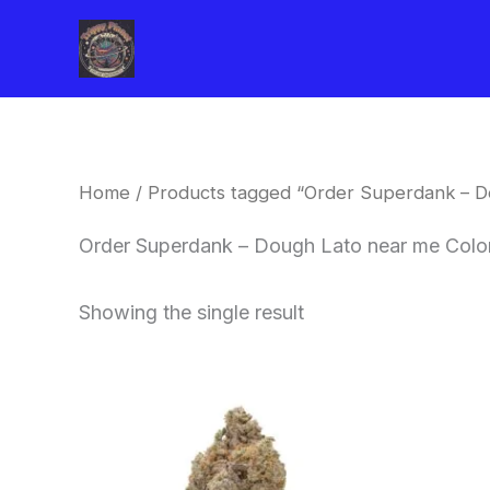
Skip
to
content
Home
/ Products tagged “Order Superdank – D
Order Superdank – Dough Lato near me Colo
Showing the single result
This
product
has