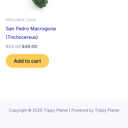
Mescaline Cacti
San Pedro Macrogona
(Trichocereus)
$
52.00
$
49.00
Add to cart
Copyright © 2026 Trippy Planet | Powered by Trippy Planet
novel science shop
,
chemdirect europe
,
famous smoke shop
,
buy