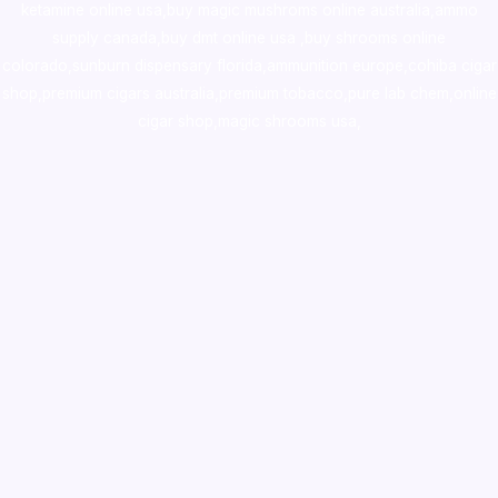
ketamine online usa
,
buy magic mushroms online australia,ammo
supply canada
,
buy dmt online usa
,
buy shrooms online
colorado
,
sunburn dispensary florida
,ammunition europe,
cohiba cigar
shop
,
premium cigars australia
,
premium tobacco,pure lab chem,online
cigar shop,magic shrooms usa,