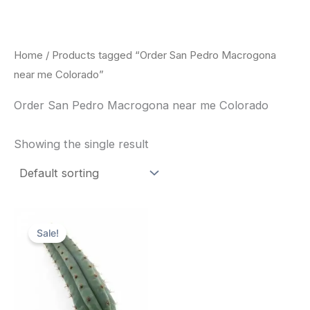
Skip
to
content
Home
/ Products tagged “Order San Pedro Macrogona
near me Colorado”
Order San Pedro Macrogona near me Colorado
Showing the single result
Original
Current
price
price
Sale!
was:
is:
$52.00.
$49.00.