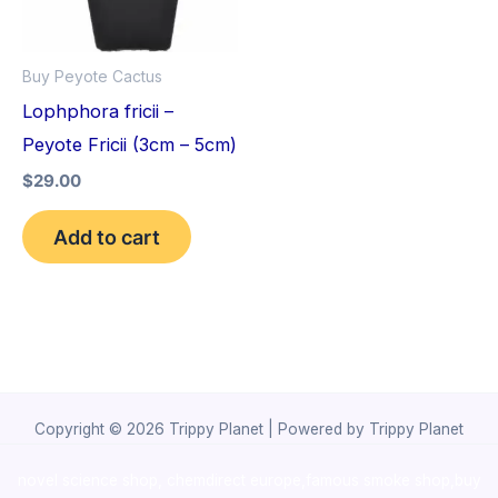
Buy Peyote Cactus
Lophphora fricii –
Peyote Fricii (3cm – 5cm)
$
29.00
Add to cart
Copyright © 2026 Trippy Planet | Powered by Trippy Planet
novel science shop
,
chemdirect europe
,
famous smoke shop
,
buy