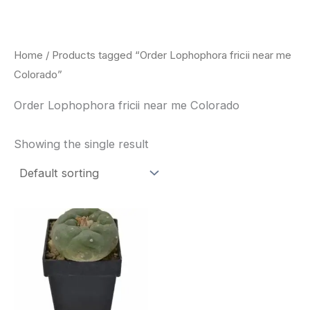
Skip
to
content
Home
/ Products tagged “Order Lophophora fricii near me
Colorado”
Order Lophophora fricii near me Colorado
Showing the single result