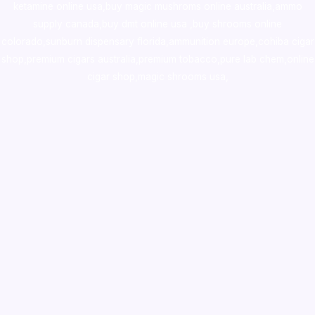
ketamine online usa
,
buy magic mushroms online australia,ammo
supply canada
,
buy dmt online usa
,
buy shrooms online
colorado
,
sunburn dispensary florida
,ammunition europe,
cohiba cigar
shop
,
premium cigars australia
,
premium tobacco,pure lab chem,online
cigar shop,magic shrooms usa,