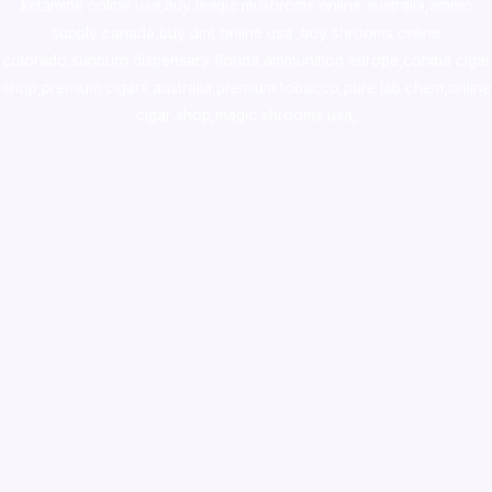
ketamine online usa
,
buy magic mushroms online australia,ammo
supply canada
,
buy dmt online usa
,
buy shrooms online
colorado
,
sunburn dispensary florida
,ammunition europe,
cohiba cigar
shop
,
premium cigars australia
,
premium tobacco,pure lab chem,online
cigar shop,magic shrooms usa,