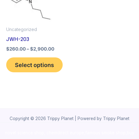
The
options
may
Uncategorized
be
JWH-203
chosen
$
260.00
–
$
2,900.00
on
the
Select options
product
page
Copyright © 2026 Trippy Planet | Powered by Trippy Planet
novel science shop
,
chemdirect europe
,
famous smoke shop
,
buy