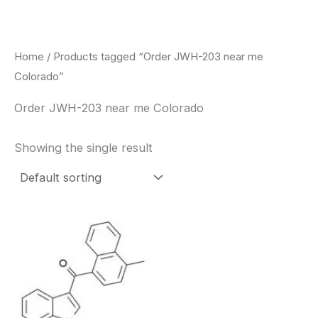
Skip
to
content
Home
/ Products tagged “Order JWH-203 near me
Colorado”
Order JWH-203 near me Colorado
Showing the single result
Price
This
range:
product
$260.00
through
has
$2,900.00
multiple
variants.