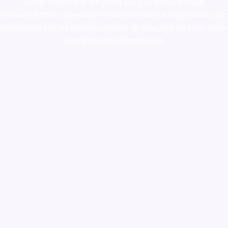
supply canada
,
buy dmt online usa
,
buy shrooms online
colorado
,
sunburn dispensary florida
,ammunition europe,
cohiba cigar
shop
,
premium cigars australia
,
premium tobacco,pure lab chem,online
cigar shop,magic shrooms usa,