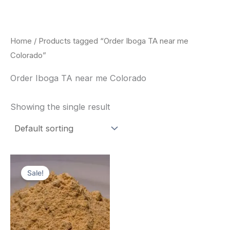
Skip
to
content
Home
/ Products tagged “Order Iboga TA near me
Colorado”
Order Iboga TA near me Colorado
Showing the single result
Price
This
range:
Sale!
product
$150.00
through
has
$1,500.00
multiple
variants.