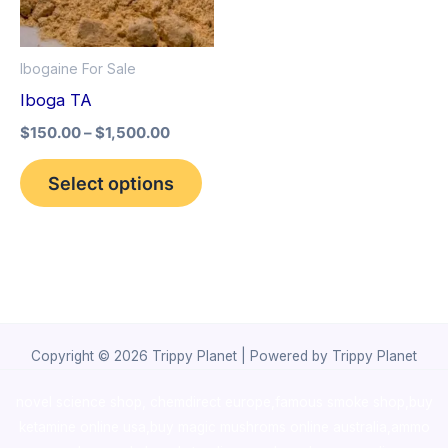
The
options
Ibogaine For Sale
may
Iboga TA
be
$
150.00
–
$
1,500.00
chosen
on
Select options
the
product
page
Copyright © 2026 Trippy Planet | Powered by Trippy Planet
novel science shop
,
chemdirect europe
,
famous smoke shop
,
buy
ketamine online usa
,
buy magic mushroms online australia,ammo