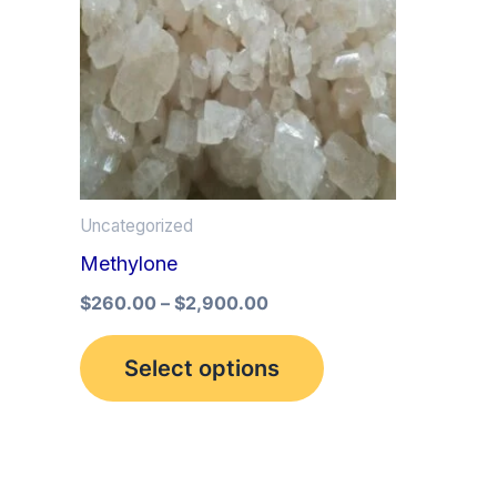
multiple
variants.
The
options
may
be
Uncategorized
chosen
Methylone
on
the
$
260.00
–
$
2,900.00
product
Select options
page