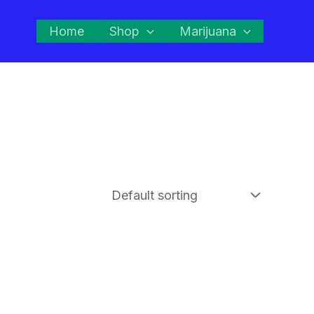
Home
Shop
Marijuana