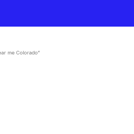
ear me Colorado”