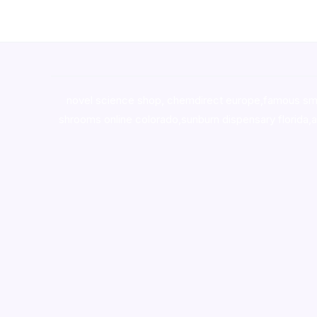
novel science shop
,
chemdirect europe
,
famous sm
shrooms online colorado
,
sunburn dispensary florida
,