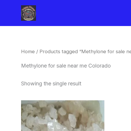
Skip
to
content
Home
/ Products tagged “Methylone for sale n
Methylone for sale near me Colorado
Showing the single result
Price
This
range:
product
$260.00
through
has
$2,900.00