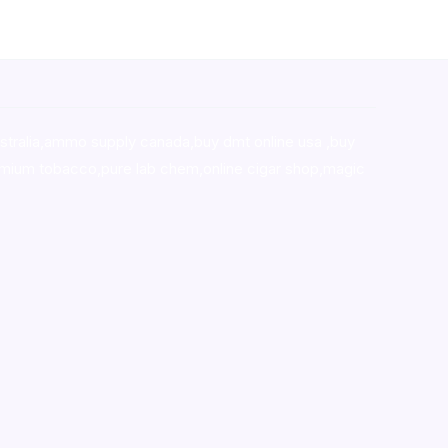
stralia,ammo supply canada
,
buy dmt online usa
,
buy
mium tobacco,pure lab chem,online cigar shop,magic