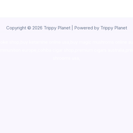
Copyright © 2026 Trippy Planet | Powered by Trippy Planet
oke shop
,
buy ketamine online usa
,
buy magic mushroms online au
ammunition europe,
cohiba cigar shop
,
premium cigars australia
,
pre
shrooms usa,