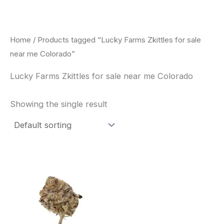
Skip
to
content
Home
/ Products tagged “Lucky Farms Zkittles for sale
near me Colorado”
Lucky Farms Zkittles for sale near me Colorado
Showing the single result
This
product
has
multiple
variants.