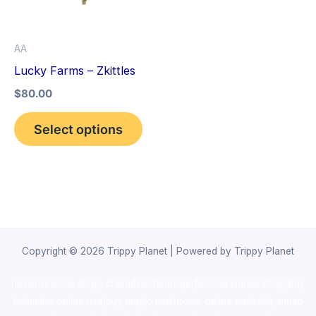
The
options
AA
may
Lucky Farms – Zkittles
be
$
80.00
chosen
on
Select options
the
product
page
Copyright © 2026 Trippy Planet | Powered by Trippy Planet
novel science shop
,
chemdirect europe
,
famous smoke shop
,
buy
ketamine online usa
,
buy magic mushroms online australia,ammo