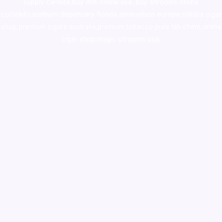
supply canada
,
buy dmt online usa
,
buy shrooms online
colorado
,
sunburn dispensary florida
,ammunition europe,
cohiba cigar
shop
,
premium cigars australia
,
premium tobacco,pure lab chem,online
cigar shop,magic shrooms usa,