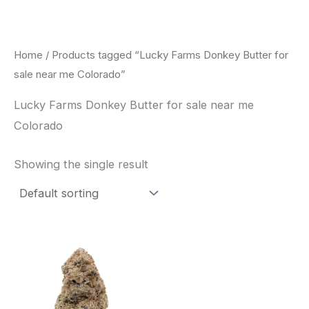
Skip
to
content
Home
/ Products tagged “Lucky Farms Donkey Butter for
sale near me Colorado”
Lucky Farms Donkey Butter for sale near me
Colorado
Showing the single result
This
product
has
multiple