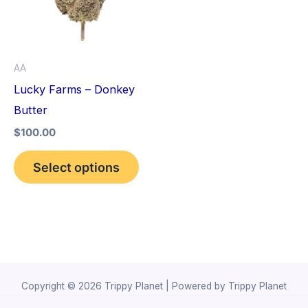
variants.
The
options
AA
may
Lucky Farms – Donkey
be
Butter
chosen
$
100.00
on
the
Select options
product
page
Copyright © 2026 Trippy Planet | Powered by Trippy Planet