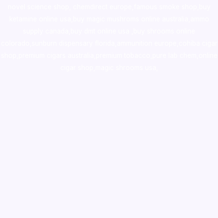
novel science shop
,
chemdirect europe
,
famous smoke shop
,
buy
ketamine online usa
,
buy magic mushroms online australia,ammo
supply canada
,
buy dmt online usa
,
buy shrooms online
colorado
,
sunburn dispensary florida
,ammunition europe,
cohiba cigar
shop
,
premium cigars australia
,
premium tobacco,pure lab chem,online
cigar shop,magic shrooms usa,