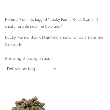
Skip
to
content
Home
/ Products tagged “Lucky Farms Black Diamond
smalls for sale near me Colorado”
Lucky Farms Black Diamond smalls for sale near me
Colorado
Showing the single result
This
product
has
multiple