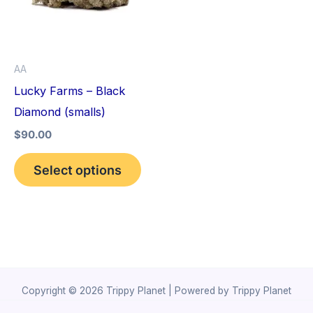
variants.
The
options
AA
may
Lucky Farms – Black
be
Diamond (smalls)
chosen
$
90.00
on
the
Select options
product
page
Copyright © 2026 Trippy Planet | Powered by Trippy Planet