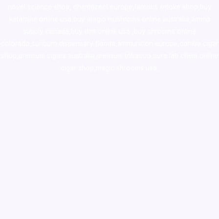
novel science shop
,
chemdirect europe
,
famous smoke shop
,
buy
ketamine online usa
,
buy magic mushroms online australia,ammo
supply canada
,
buy dmt online usa
,
buy shrooms online
colorado
,
sunburn dispensary florida
,ammunition europe,
cohiba cigar
shop
,
premium cigars australia
,
premium tobacco,pure lab chem,online
cigar shop,magic shrooms usa,