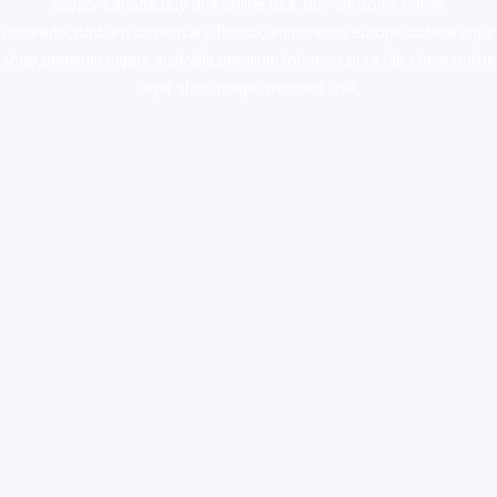
supply canada
,
buy dmt online usa
,
buy shrooms online
colorado
,
sunburn dispensary florida
,ammunition europe,
cohiba cigar
shop
,
premium cigars australia
,
premium tobacco,pure lab chem,online
cigar shop,magic shrooms usa,