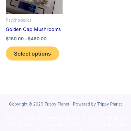
The
options
Psychedelics
may
Golden Cap Mushrooms
be
$
180.00
–
$
460.00
chosen
on
Select options
the
product
page
Copyright © 2026 Trippy Planet | Powered by Trippy Planet
novel science shop
,
chemdirect europe
,
famous smoke shop
,
buy
ketamine online usa
,
buy magic mushroms online australia,ammo