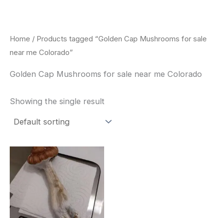
Skip
to
content
Home
/ Products tagged “Golden Cap Mushrooms for sale
near me Colorado”
Golden Cap Mushrooms for sale near me Colorado
Showing the single result
Price
This
range:
product
$180.00
through
has
$460.00
multiple
variants.