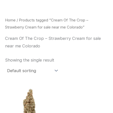
Skip
to
content
Home
/ Products tagged “Cream Of The Crop –
Strawberry Cream for sale near me Colorado”
Cream Of The Crop – Strawberry Cream for sale
near me Colorado
Showing the single result
Price
This
range:
product
$62.50
through
has
$120.00
multiple