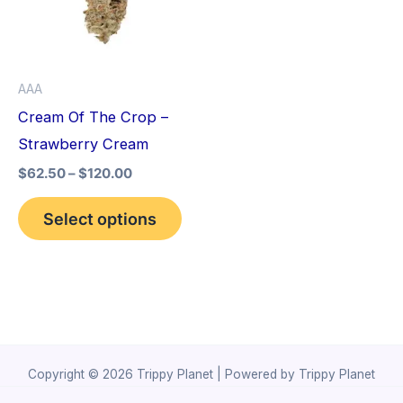
variants.
The
options
AAA
may
Cream Of The Crop –
be
Strawberry Cream
chosen
$
62.50
–
$
120.00
on
the
Select options
product
page
Copyright © 2026 Trippy Planet | Powered by Trippy Planet