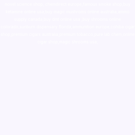
novel science shop
,
chemdirect europe
,
famous smoke shop
,
buy
ketamine online usa
,
buy magic mushroms online australia,ammo
supply canada
,
buy dmt online usa
,
buy shrooms online
colorado
,
sunburn dispensary florida
,ammunition europe,
cohiba cigar
shop
,
premium cigars australia
,
premium tobacco,pure lab chem,online
cigar shop,magic shrooms usa,