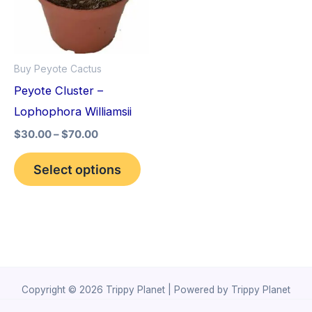
variants.
The
options
Buy Peyote Cactus
may
Peyote Cluster –
be
Lophophora Williamsii
chosen
$
30.00
–
$
70.00
on
the
Select options
product
page
Copyright © 2026 Trippy Planet | Powered by Trippy Planet