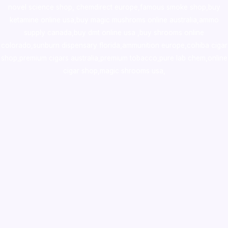
novel science shop
,
chemdirect europe
,
famous smoke shop
,
buy
ketamine online usa
,
buy magic mushroms online australia,ammo
supply canada
,
buy dmt online usa
,
buy shrooms online
colorado
,
sunburn dispensary florida
,ammunition europe,
cohiba cigar
shop
,
premium cigars australia
,
premium tobacco,pure lab chem,online
cigar shop,magic shrooms usa,