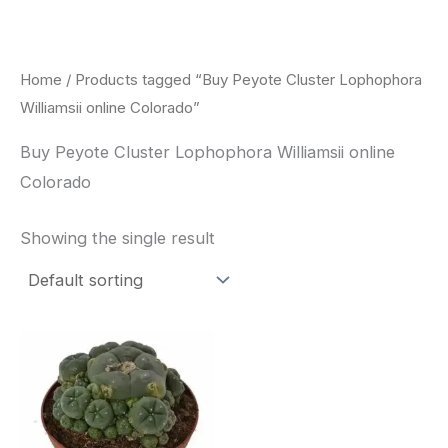
Skip
to
content
Home
/ Products tagged “Buy Peyote Cluster Lophophora
Williamsii online Colorado”
Buy Peyote Cluster Lophophora Williamsii online
Colorado
Showing the single result
Price
This
range:
product
$30.00
through
has
$70.00
multiple