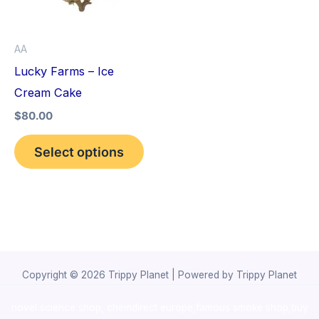
The
options
AA
may
Lucky Farms – Ice
be
Cream Cake
chosen
$
80.00
on
the
Select options
product
page
Copyright © 2026 Trippy Planet | Powered by Trippy Planet
novel science shop
,
chemdirect europe
,
famous smoke shop
,
buy