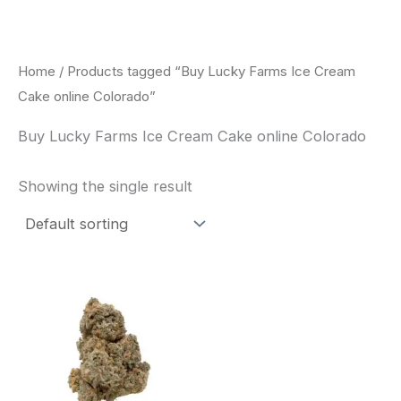
Skip
to
content
Home
/ Products tagged “Buy Lucky Farms Ice Cream
Cake online Colorado”
Buy Lucky Farms Ice Cream Cake online Colorado
Showing the single result
This
product
has
multiple
variants.