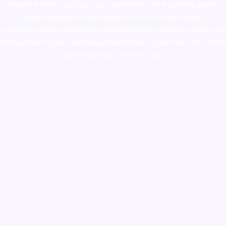
ketamine online usa
,
buy magic mushroms online australia,ammo
supply canada
,
buy dmt online usa
,
buy shrooms online
colorado
,
sunburn dispensary florida
,ammunition europe,
cohiba cigar
shop
,
premium cigars australia
,
premium tobacco,pure lab chem,online
cigar shop,magic shrooms usa,