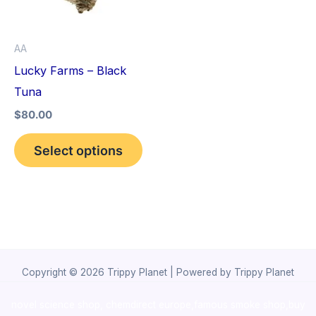
The
options
AA
may
Lucky Farms – Black
be
Tuna
chosen
$
80.00
on
the
Select options
product
page
Copyright © 2026 Trippy Planet | Powered by Trippy Planet
novel science shop
,
chemdirect europe
,
famous smoke shop
,
buy