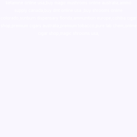
ketamine online usa
,
buy magic mushroms online australia,ammo
supply canada
,
buy dmt online usa
,
buy shrooms online
colorado
,
sunburn dispensary florida
,ammunition europe,
cohiba cigar
shop
,
premium cigars australia
,
premium tobacco,pure lab chem,online
cigar shop,magic shrooms usa,