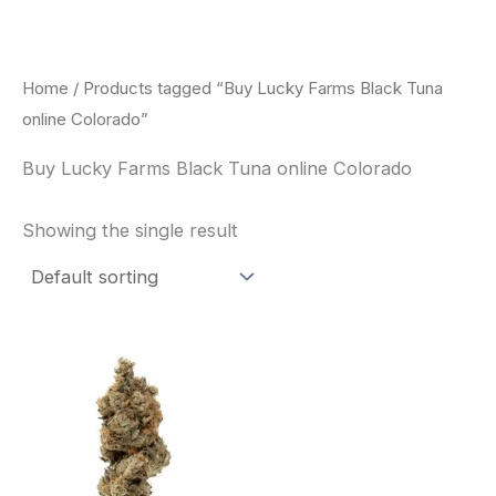
Skip
to
content
Home
/ Products tagged “Buy Lucky Farms Black Tuna
online Colorado”
Buy Lucky Farms Black Tuna online Colorado
Showing the single result
This
product
has
multiple
variants.